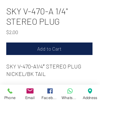
SKY V-470-A 1/4"
STEREO PLUG
Price
$2.00
Add to Cart
SKY V-470-A1/4″ STEREO PLUG
NICKEL/BK TAIL
Zwartenhovenbrugstraat 72
Phone
Email
Facebook
WhatsApp
Address
Tel : 476732
Mon - Fri: 8.00am - 4.00pm
Sat: 8.00am - 1.00pm
Sun: Closed