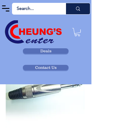
Deals
Contact Us