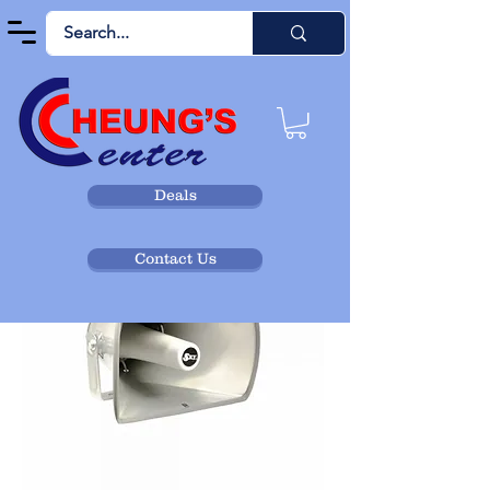
Deals
Contact Us