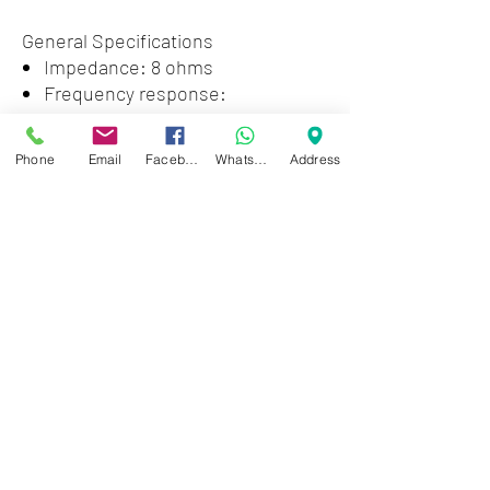
General Specifications
Impedance: 8 ohms
Frequency response:
300~800Hz
SPL 100dB
Phone
Email
Facebook
WhatsApp
Address
Material: Aluminum
Weight: 1.87 lbs
Zwartenhovenbrugstraat 72
Tel : 476732
Mon - Fri: 8.00am - 4.00pm
Sat: 8.00am - 1.00pm
Sun: Closed
JD Gompertstraat 89
Tel : 450879
Mon - Fri: 8.30am - 4.30pm