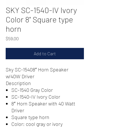
SKY SC-1540-IV Ivory
Color 8" Square type
horn
Price
$59.00
Add to Cart
Sky SC-15408″ Horn Speaker
w/40W Driver
Description
SC-1540 Gray Color
SC-1540-IV Ivory Color
8″ Horn Speaker with 40 Watt
Driver
Square type horn
Color: cool gray or ivory