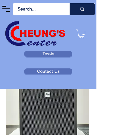
Deals
Contact Us