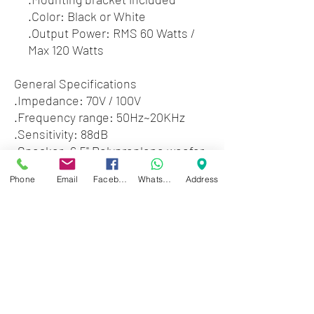
.Color: Black or White
.Output Power: RMS 60 Watts /
Max 120 Watts
General Specifications
.Impedance: 70V / 100V
.Frequency range: 50Hz~20KHz
.Sensitivity: 88dB
.Speaker: 6.5" Polyproplene woofer
.1" titanium dome tweeter
Phone
Email
Facebook
WhatsApp
Address
.Crossover frequency: 2.5KHz ~
3.5KHz
.Dimensions: 11.8" x 8.7" x 7.9"
.Weight: 9.04 lbs
Zwartenhovenbrugstraat 72
Tel : 476732
Mon - Fri: 8.00am - 4.00pm