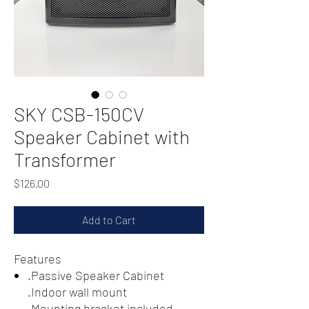
SKY CSB-150CV
Speaker Cabinet with
Transformer
Price
$126.00
Add to Cart
Features
.Passive Speaker Cabinet
.Indoor wall mount
.Mounting bracket included