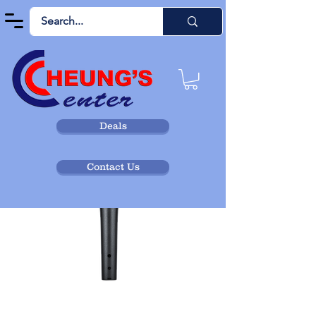
Deals
Contact Us