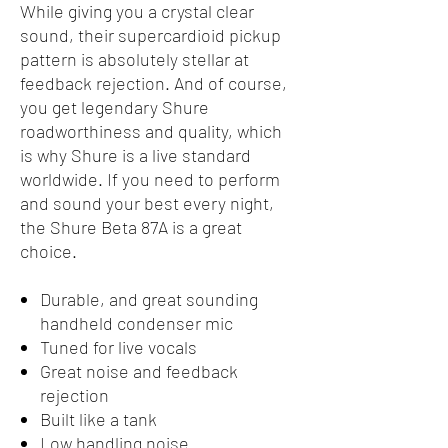
While giving you a crystal clear
sound, their supercardioid pickup
pattern is absolutely stellar at
feedback rejection. And of course,
you get legendary Shure
roadworthiness and quality, which
is why Shure is a live standard
worldwide. If you need to perform
and sound your best every night,
the Shure Beta 87A is a great
choice.
Durable, and great sounding
handheld condenser mic
Tuned for live vocals
Great noise and feedback
rejection
Built like a tank
Low handling noise