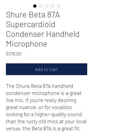
Shure Beta 87A
Supercardioid
Condenser Handheld
Microphone
Price
$376.00
Add to Cart
The Shure Beta 87A handheld
condenser microphone is a great
live mic. If you're really desiring
great nuance, or for vocalists
looking for a higher-quality sound
than the rusty old mics at your local
venue, the Beta 87A is a great fit.