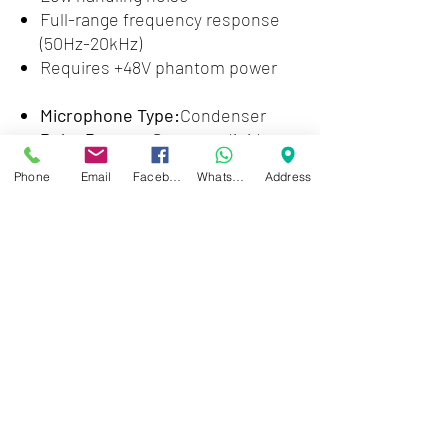
Full-range frequency response
(50Hz-20kHz)
Requires +48V phantom power
Microphone Type:
Condenser
Polar Pattern:
Supercardioid
Frequency Response:
50Hz-
Phone
Email
Facebook
WhatsApp
Address
20kHz
Max SPL:
140.5dB
Output Impedance:
150 ohms
Signal to Noise Ratio:
70.5dB
Self Noise:
23.5dB (A weighted)
Color:
Grey
Connector:
XLR
Weight:
0.48 lbs.
Included Accessories:
Mic Clip,
Carrying Pouch