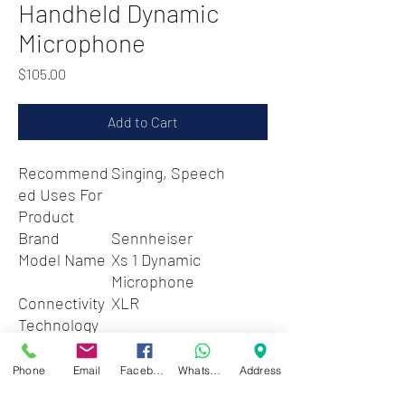
Handheld Dynamic
Microphone
Price
$105.00
Add to Cart
Recommend
Singing, Speech
ed Uses For
Product
Brand
Sennheiser
Model Name
Xs 1 Dynamic
Microphone
Connectivity
XLR
Technology
Connector
XLR
Type
Phone
Email
Facebook
WhatsApp
Address
Special
Clip