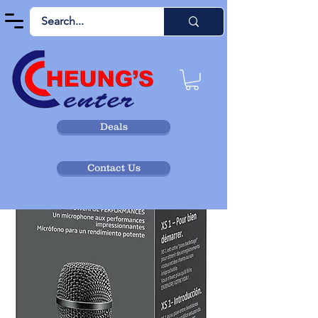
Deals
Contact Us