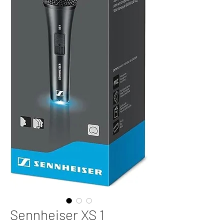
Sennheiser XS 1