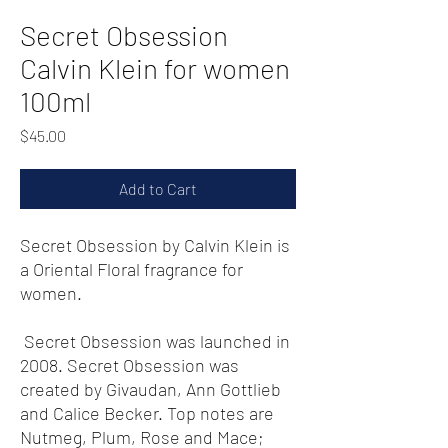
Secret Obsession
Calvin Klein for women
100ml
Price
$45.00
Add to Cart
Secret Obsession by Calvin Klein is
a Oriental Floral fragrance for
women.
Secret Obsession was launched in
2008. Secret Obsession was
created by Givaudan, Ann Gottlieb
and Calice Becker. Top notes are
Nutmeg, Plum, Rose and Mace;