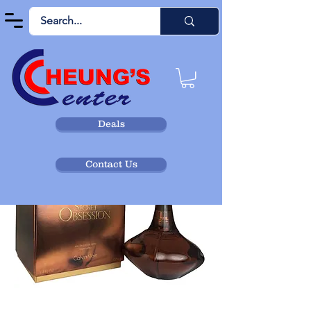
Deals
Contact Us