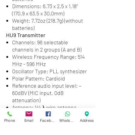
Dimensions: 6.73 x 2.5 x 1.18”
(170.9 x 63.5 x 30.0mm)
Weight: 7.72oz (218.7g) (without
batteries)
HU9 Transmitter
Channels: 96 selectable
channels in 2 groups (A and B)
Wireless Frequency Range: 514
MHz - 596 MHz
Oscillator Type: PLL synthesizer
Polar Pattern: Cardioid
Reference audio input level: –
60dBV (MIC input, 0dB
attenuation)
Antenna: 1/4 λ wire antenna
Signal to Noise Ratio: 70dB or
Phone
Email
Facebook
WhatsApp
Address
more
Voice Delay: 12ms