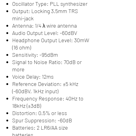
Oscillator Type: PLL synthesizer
Output: Locking 3.5mm TRS
mini-jack
Antenna: 1/4 λ wire antenna
Audio Output Level: -60dBV
Headphone Output Level: 30mW
(16 ohm)
Sensitivity: -95dBm
Signal to Noise Ratio: 70dB or
more
Voice Delay: 12ms
Reference Deviation: ±5 kHz
(-60dBV, 1kHz input)
Frequency Response: 40Hz to
18kHz (±3dB)
Distortion: 0.5% or less
Spur Suppression: -60dB
Batteries: 2 LR6/AA size
batteries