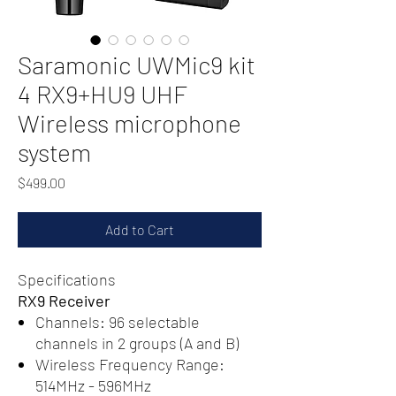
Saramonic UWMic9 kit
4 RX9+HU9 UHF
Wireless microphone
system
Price
$499.00
Add to Cart
Specifications
RX9 Receiver
Channels: 96 selectable
channels in 2 groups (A and B)
Wireless Frequency Range:
514MHz - 596MHz