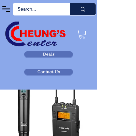
Deals
Contact Us