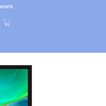
: 450879