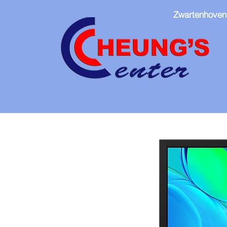
Zwartenhoven