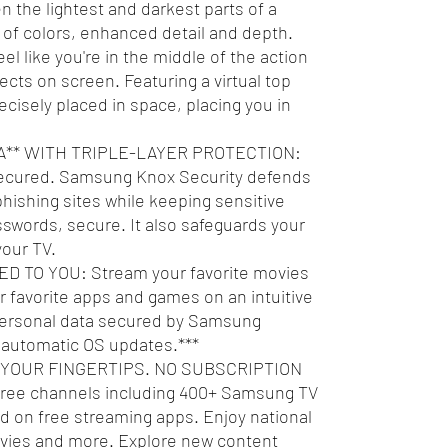
the lightest and darkest parts of a
of colors, enhanced detail and depth.
like you're in the middle of the action
ects on screen. Featuring a virtual top
ecisely placed in space, placing you in
** WITH TRIPLE-LAYER PROTECTION:
secured. Samsung Knox Security defends
hishing sites while keeping sensitive
swords, secure. It also safeguards your
your TV.
 TO YOU: Stream your favorite movies
 favorite apps and games on an intuitive
 personal data secured by Samsung
f automatic OS updates.***
 YOUR FINGERTIPS. NO SUBSCRIPTION
ree channels including 400+ Samsung TV
 on free streaming apps. Enjoy national
ovies and more. Explore new content