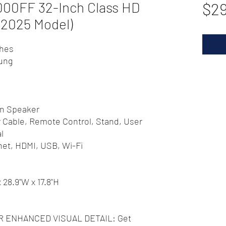
0FF 32-Inch Class HD
$2
2025 Model)
ches
ung
In Speaker
 Cable, Remote Control, Stand, User
l
net, HDMI, USB, Wi-Fi
x 28.9"W x 17.8"H
 ENHANCED VISUAL DETAIL: Get