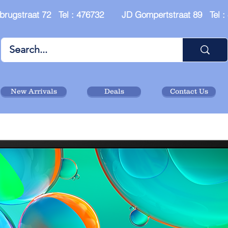
brugstraat 72 Tel : 476732 JD Gompertstraat 89 Tel 
New Arrivals
Deals
Contact Us