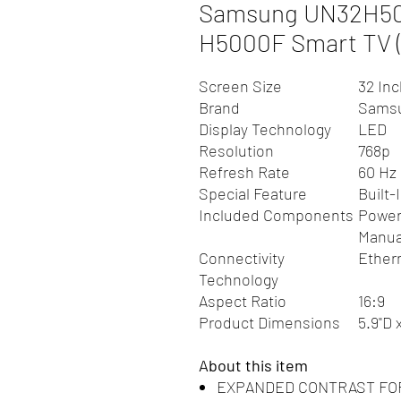
Samsung UN32H500
H5000F Smart TV (
Screen Size
32 In
Brand
Sams
Display Technology
LED
Resolution
768p
Refresh Rate
60 Hz
Special Feature
Built-
Included Components
Power
Manua
Connectivity
Ether
Technology
Aspect Ratio
16:9
Product Dimensions
5.9"D 
About this item
EXPANDED CONTRAST FOR