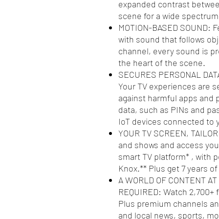
expanded contrast between 
scene for a wide spectrum 
MOTION-BASED SOUND: Feel 
with sound that follows obj
channel, every sound is pr
the heart of the scene.
SECURES PERSONAL DATA
Your TV experiences are 
against harmful apps and p
data, such as PINs and pas
IoT devices connected to 
YOUR TV SCREEN, TAILORED
and shows and access your
smart TV platform* , with
Knox.** Plus get 7 years o
A WORLD OF CONTENT AT
REQUIRED: Watch 2,700+ f
Plus premium channels and
and local news, sports, m