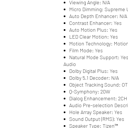
Viewing Angle: N/A
Micro Dimming: Supreme
Auto Depth Enhancer: N/A
Contrast Enhancer: Yes
Auto Motion Plus: Yes
LED Clear Motion: Yes
Motion Technology: Motion
Film Mode: Yes
Natural Mode Support: Ye
Audio
Dolby Digital Plus: Yes
Dolby 5.1 Decoder: N/A
Object Tracking Sound: OT
Q-Symphony: 20W
Dialog Enhancement: 2CH
Audio Pre-selection Descri
Hole Array Speaker: Yes
Sound Output (RMS): Yes
Speaker Type: Tizen™