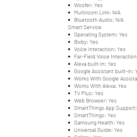
Woofer: Yes
Multiroom Link: N/A
Bluetooth Audio: N/A
Smart Service
Operating System: Yes
Bixby: Yes
Voice Interaction: Yes
Far-Field Voice Interaction
Alexa built-in: Yes
Google Assistant built-in: 
Works With Google Assista
Works With Alexa: Yes
TV Plus: Yes
Web Browser: Yes
SmartThings App Support:
SmartThings: Yes
Samsung Health: Yes
Universal Guide: Yes
Gallery: Yes