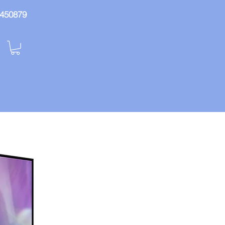
: 450879