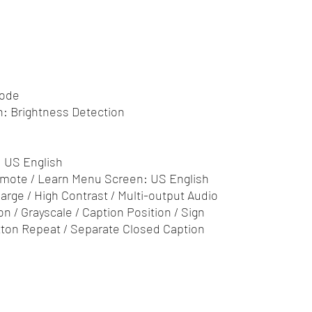
Mode
n: Brightness Detection
: US English
Remote / Learn Menu Screen: US English
garge / High Contrast / Multi-output Audio
on / Grayscale / Caption Position / Sign
ton Repeat / Separate Closed Caption