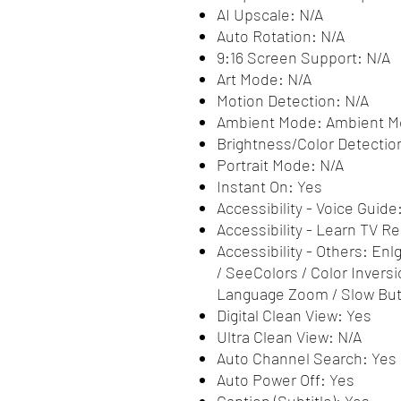
AI Upscale: N/A
Auto Rotation: N/A
9:16 Screen Support: N/A
Art Mode: N/A
Motion Detection: N/A
Ambient Mode: Ambient 
Brightness/Color Detectio
Portrait Mode: N/A
Instant On: Yes
Accessibility - Voice Guide
Accessibility - Learn TV 
Accessibility - Others: Enl
/ SeeColors / Color Inversi
Language Zoom / Slow But
Digital Clean View: Yes
Ultra Clean View: N/A
Auto Channel Search: Yes
Auto Power Off: Yes
Caption (Subtitle): Yes