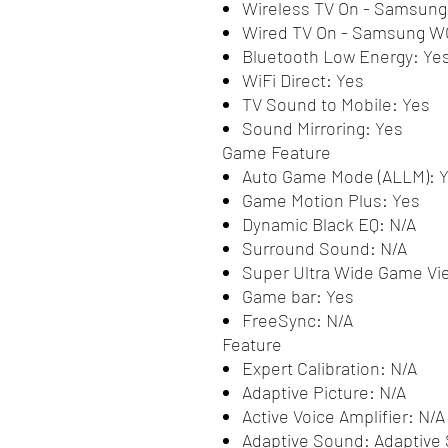
Wireless TV On - Samsun
Wired TV On - Samsung W
Bluetooth Low Energy: Ye
WiFi Direct: Yes
TV Sound to Mobile: Yes
Sound Mirroring: Yes
Game Feature
Auto Game Mode (ALLM): 
Game Motion Plus: Yes
Dynamic Black EQ: N/A
Surround Sound: N/A
Super Ultra Wide Game Vi
Game bar: Yes
FreeSync: N/A
Feature
Expert Calibration: N/A
Adaptive Picture: N/A
Active Voice Amplifier: N/A
Adaptive Sound: Adaptive