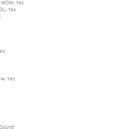
g WOW: Yes
OL: Yes
s
Yes
ew: Yes
 Sound