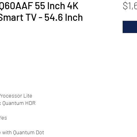
60AAF 55 Inch 4K
$1,
art TV - 54.6 Inch
rocessor Lite
): Quantum HDR
Yes
e with Quantum Dot