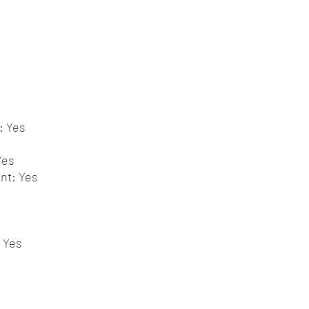
: Yes
Yes
nt: Yes
 Yes