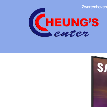
Zwartenhoven