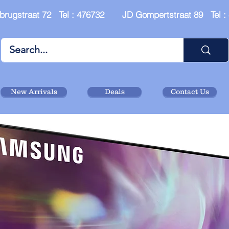
brugstraat 72 Tel : 476732 JD Gompertstraat 89 Tel 
New Arrivals
Deals
Contact Us