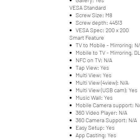
VESA Standard
Screw Size: M8
Screw depth: 44513
VESA Spec: 200 x 200
Smart Feature
TV to Mobile - Mirroring: N
Mobile to TV - Mirroring, 
NFC on TV: N/A
Tap View: Yes
Multi View: Yes
Multi View (4view): N/A
Multi View (USB cam): Yes
Music Wall: Yes
Mobile Camera support: N
360 Video Player: N/A
360 Camera Support: N/A
Easy Setup: Yes
App Casting: Yes