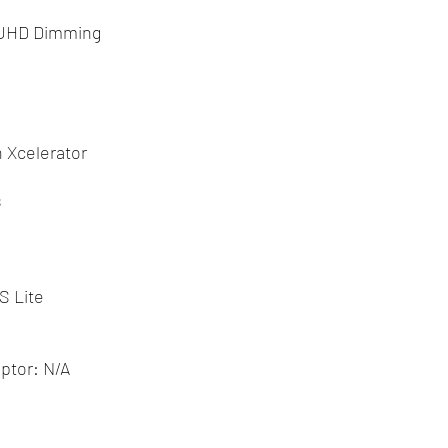
 UHD Dimming
 Xcelerator
s
S Lite
ptor: N/A