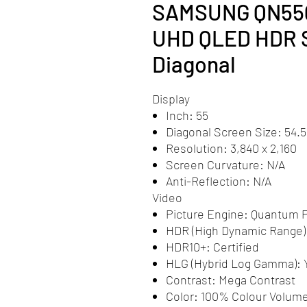
SAMSUNG QN55Q
UHD QLED HDR Sm
Diagonal
Display
Inch: 55
Diagonal Screen Size: 54.5
Resolution: 3,840 x 2,160
Screen Curvature: N/A
Anti-Reflection: N/A
Video
Picture Engine: Quantum P
HDR (High Dynamic Range
HDR10+: Certified
HLG (Hybrid Log Gamma): 
Contrast: Mega Contrast
Color: 100% Colour Volum