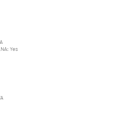
/A
DLNA: Yes
/A