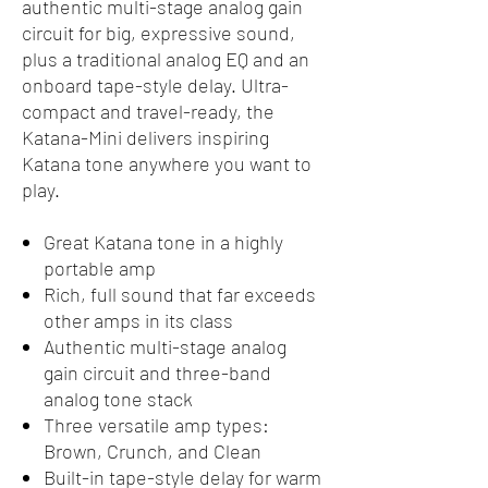
authentic multi-stage analog gain
circuit for big, expressive sound,
plus a traditional analog EQ and an
onboard tape-style delay. Ultra-
compact and travel-ready, the
Katana-Mini delivers inspiring
Katana tone anywhere you want to
play.
Great Katana tone in a highly
portable amp
Rich, full sound that far exceeds
other amps in its class
Authentic multi-stage analog
gain circuit and three-band
analog tone stack
Three versatile amp types:
Brown, Crunch, and Clean
Built-in tape-style delay for warm