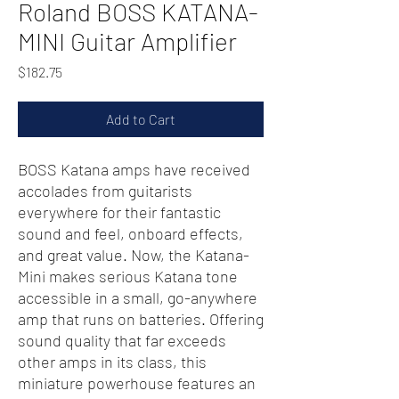
Roland BOSS KATANA-
MINI Guitar Amplifier
Price
$182.75
Add to Cart
BOSS Katana amps have received
accolades from guitarists
everywhere for their fantastic
sound and feel, onboard effects,
and great value. Now, the Katana-
Mini makes serious Katana tone
accessible in a small, go-anywhere
amp that runs on batteries. Offering
sound quality that far exceeds
other amps in its class, this
miniature powerhouse features an