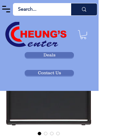
Deals
Contact Us