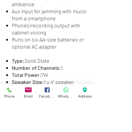
ambience
Aux input for jamming with music
from a smartphone
Phones/recording output with
cabinet voicing
Runs on six AA-size batteries or
optional AC adapter
Type:
Solid State
Number of Channels:
1
Total Power:
7W
Speaker Size:
1 x 4" speaker
Effects:
Delay
EQ:
3-band EQ
Phone
Email
Facebook
WhatsApp
Address
Inputs:
1 x 1/4" (instrument), 1 x
1/8" (aux in)
Outputs:
1 x 1/8" (headphones/rec
out)
Headphones:
Yes