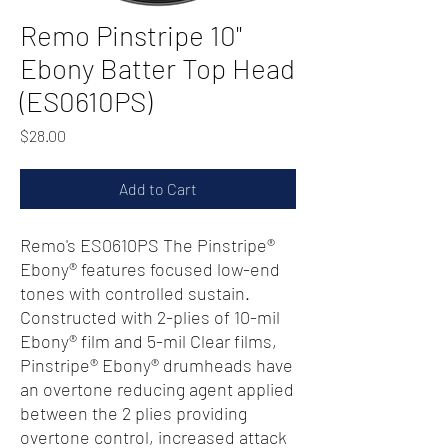
Remo Pinstripe 10"
Ebony Batter Top Head
(ES0610PS)
Price
$28.00
Add to Cart
Remo's ES0610PS The Pinstripe®
Ebony® features focused low-end
tones with controlled sustain.
Constructed with 2-plies of 10-mil
Ebony® film and 5-mil Clear films,
Pinstripe® Ebony® drumheads have
an overtone reducing agent applied
between the 2 plies providing
overtone control, increased attack