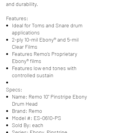
and durability.
Features:
Ideal for Toms and Snare drum
applications
2-ply 10-mil Ebony® and 5-mil
Clear Films
Features Remo's Proprietary
Ebony® films
Features low end tones with
controlled sustain
Specs:
Name: Remo 10" Pinstripe Ebony
Drum Head
Brand: Remo
Model #: ES-0610-PS
Sold By: each
Series: Ebony, Pinstripe,