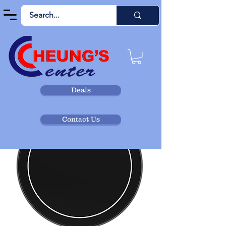
Deals
Contact Us