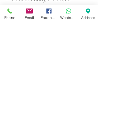
Pinstripe Ebony
Material: Plastic
Phone
Email
Facebook
WhatsApp
Address
Color: Black
Surface Type: Smooth
Diameter: 10"
Drum Head Type: Top (Batter)
Thickness: 15 mils
Number of Plies: 2
Collar Type: Open Channel
Zwartenhovenbrugstraat 72
Tel : 476732
Mon - Fri: 8.00am - 4.00pm
Sat: 8.00am - 1.00pm
Sun: Closed