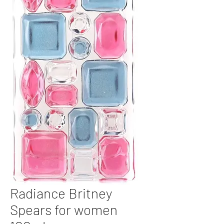
Radiance Britney
Spears for women