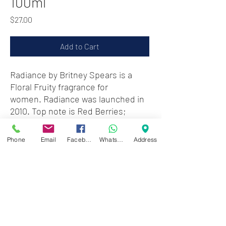
100ml
Price
$27.00
Add to Cart
Radiance by Britney Spears is a
Floral Fruity fragrance for
women. Radiance was launched in
2010. Top note is Red Berries;
middle notes are Tuberose,
Jasmine, African Orange flower and
Phone
Email
Facebook
WhatsApp
Address
iris; base notes are Musk,
Cashmere Wood and Amber.
Note : Without box & cap
Zwartenhovenbrugstraat 72