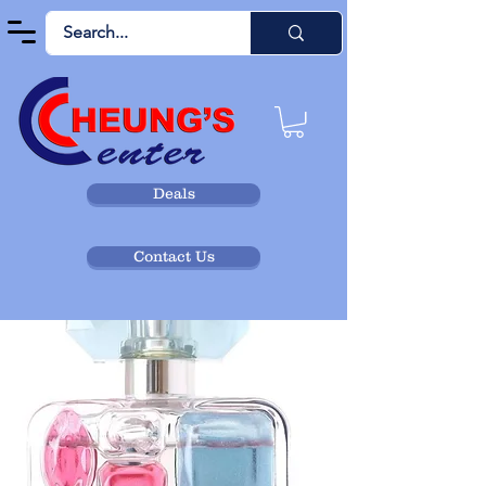
Deals
Contact Us