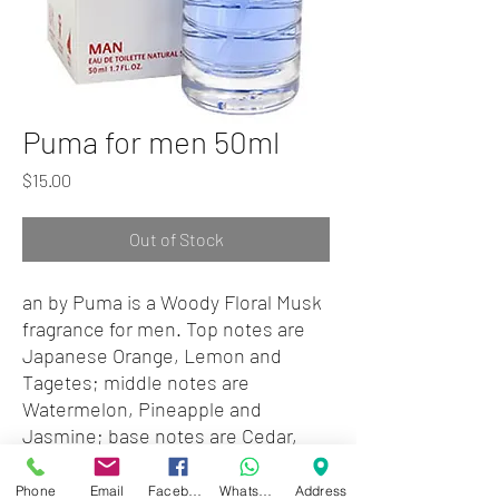
Puma for men 50ml
Price
$15.00
Out of Stock
an by Puma is a Woody Floral Musk
fragrance for men. Top notes are
Japanese Orange, Lemon and
Tagetes; middle notes are
Watermelon, Pineapple and
Jasmine; base notes are Cedar,
Oakmoss and Amber.
Phone
Email
Facebook
WhatsApp
Address