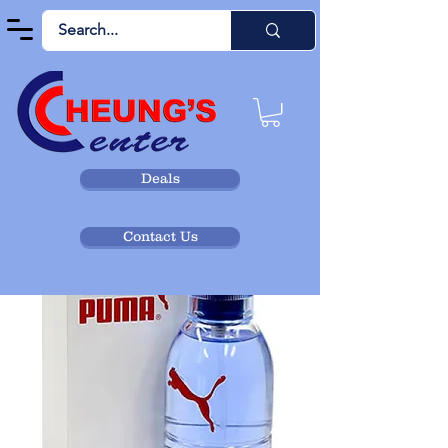
Deals
Contact Us