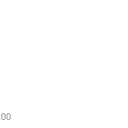
Price
.00