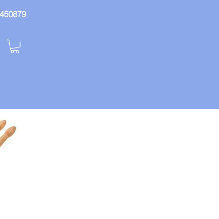
: 450879