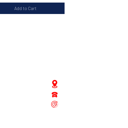
Add to Cart
JD Gompertstraat 89
Tel : 450879
6096
 - Fri: 8.30am - 4.30pm
Sat: 8.30am - 1.30pm
Sun: Closed