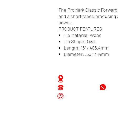
The ProMark Classic Forward 
and a short taper, producing 
power.
PRODUCT FEATURES
Tip Material: Wood
Tip Shape: Oval
Length: 16" / 406.4mm
Diameter: .551" / 14mm
Zwartenhovenbrugstraat 
Tel : 476732
+597
Mon - Fri: 8.00am - 4.00p
Sat: 8.00am - 1.00pm
Sun: Closed