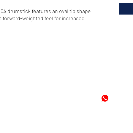
5A drumstick features an oval tip shape
a forward-weighted feel for increased
72
-8978896
+597-869
m
Mon
©2024 by Cheung's Center