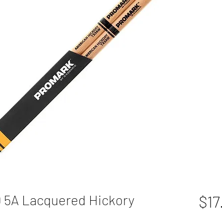
5A Lacquered Hickory
$17