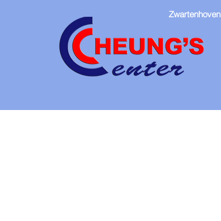
Zwartenhoven