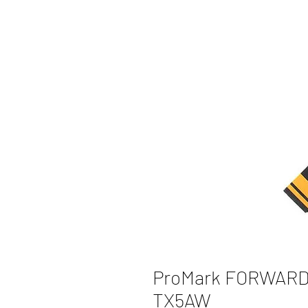
ProMark FORWARD 
TX5AW