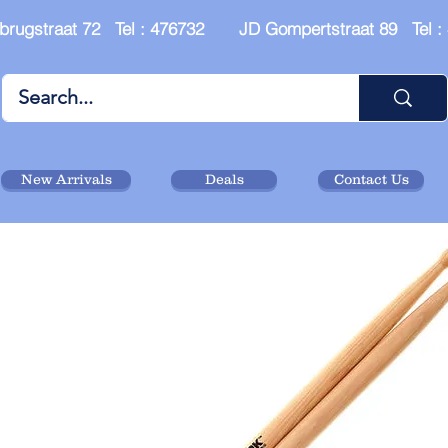
brugstraat 72 Tel : 476732 JD Gompertstraat 89 Tel 
New Arrivals
Deals
Contact Us