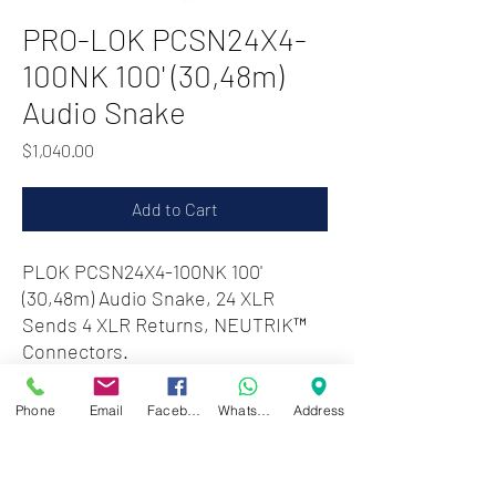
PRO-LOK PCSN24X4-
100NK 100' (30,48m)
Audio Snake
Price
$1,040.00
Add to Cart
PLOK PCSN24X4-100NK 100'
(30,48m) Audio Snake, 24 XLR
Sends 4 XLR Returns, NEUTRIK™
Connectors.
Phone
Email
Facebook
WhatsApp
Address
Zwartenhovenbrugstraat 72
Tel : 476732
Mon - Fri: 8.00am - 4.00pm