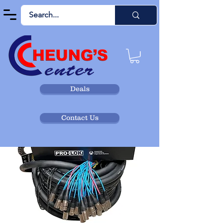
Deals
Contact Us