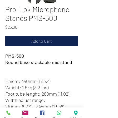
Pro-Lok Microphone
Stands PMS-500
Price
$23.00
Add to Cart
PMS-500
Round base stackable mic stand
Height: 440mm (17.32")
Weight: 1.5kg (3.3 lbs)
Foot tube lenght: 280mm (11.02")
Width adjust range:
210mm (8.27") - 345mm (13.58")
Black color