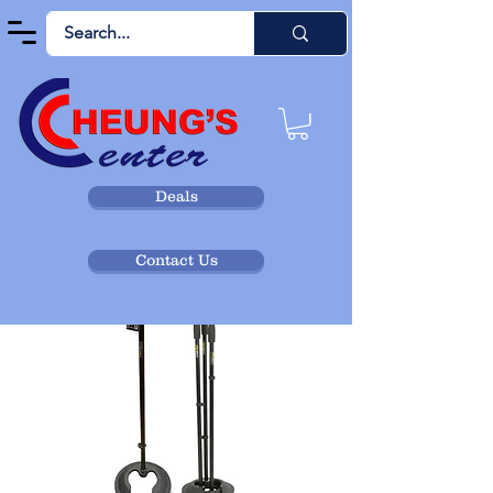
Deals
Contact Us