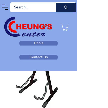
Deals
Contact Us