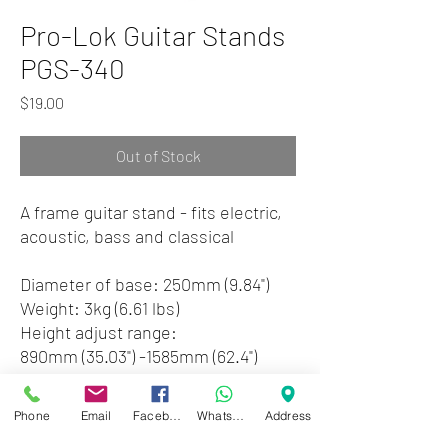
Pro-Lok Guitar Stands
PGS-340
Price
$19.00
Out of Stock
A frame guitar stand - fits electric,
acoustic, bass and classical
Diameter of base: 250mm (9.84")
Weight: 3kg (6.61 lbs)
Height adjust range:
890mm (35.03") -1585mm (62.4")
Black finish
Phone
Email
Facebook
WhatsApp
Address
Zwartenhovenbrugstraat 72