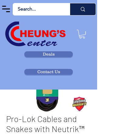
Deals
Contact Us
Pro-Lok Cables and
Snakes with Neutrik™