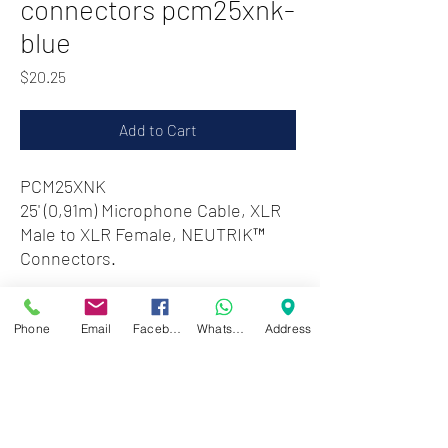
connectors pcm25xnk-
blue
Price
$20.25
Add to Cart
PCM25XNK
25' (0,91m) Microphone Cable, XLR
Male to XLR Female, NEUTRIK™
Connectors.
Zwartenhovenbrugstraat 72
Phone
Email
Facebook
WhatsApp
Address
Tel : 476732
Mon - Fri: 8.00am - 4.00pm
Sat: 8.00am - 1.00pm
Sun: Closed