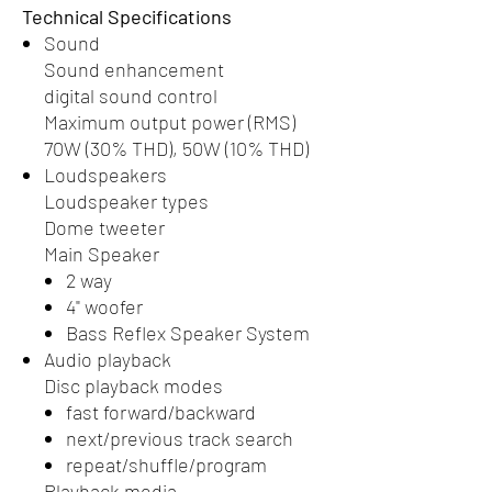
Technical Specifications
Sound
Sound enhancement
digital sound control
Maximum output power (RMS)
70W (30% THD), 50W (10% THD)
Loudspeakers
Loudspeaker types
Dome tweeter
Main Speaker
2 way
4" woofer
Bass Reflex Speaker System
Audio playback
Disc playback modes
fast forward/backward
next/previous track search
repeat/shuffle/program
Playback media