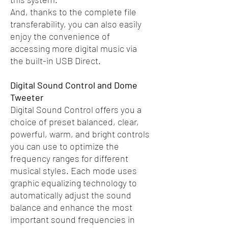
And, thanks to the complete file
transferability, you can also easily
enjoy the convenience of
accessing more digital music via
the built-in USB Direct.
Digital Sound Control and Dome
Tweeter
Digital Sound Control offers you a
choice of preset balanced, clear,
powerful, warm, and bright controls
you can use to optimize the
frequency ranges for different
musical styles. Each mode uses
graphic equalizing technology to
automatically adjust the sound
balance and enhance the most
important sound frequencies in