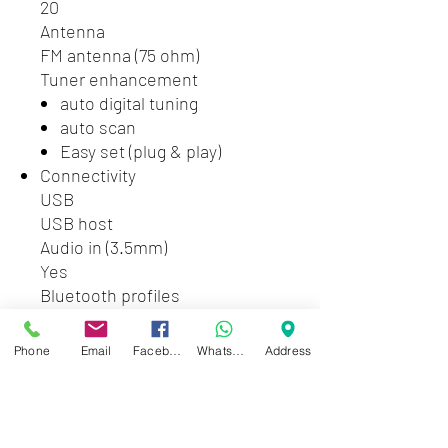
20
Antenna
FM antenna (75 ohm)
Tuner enhancement
auto digital tuning
auto scan
Easy set (plug & play)
Connectivity
USB
USB host
Audio in (3.5mm)
Yes
Bluetooth profiles
A2DP
Convenience
Phone
Email
Facebook
WhatsApp
Address
Alarms
CD Alarm
Radio Alarm
USB alarm