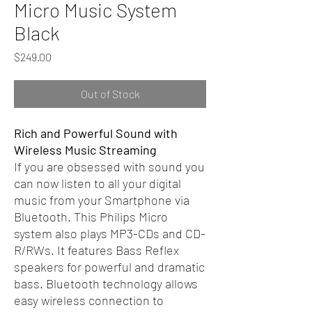
Micro Music System
Black
Price
$249.00
Out of Stock
Rich and Powerful Sound with
Wireless Music Streaming
If you are obsessed with sound you
can now listen to all your digital
music from your Smartphone via
Bluetooth. This Philips Micro
system also plays MP3-CDs and CD-
R/RWs. It features Bass Reflex
speakers for powerful and dramatic
bass. Bluetooth technology allows
easy wireless connection to