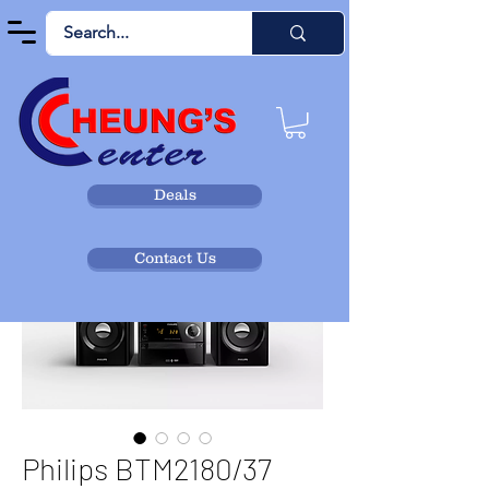
Deals
Contact Us
Philips BTM2180/37