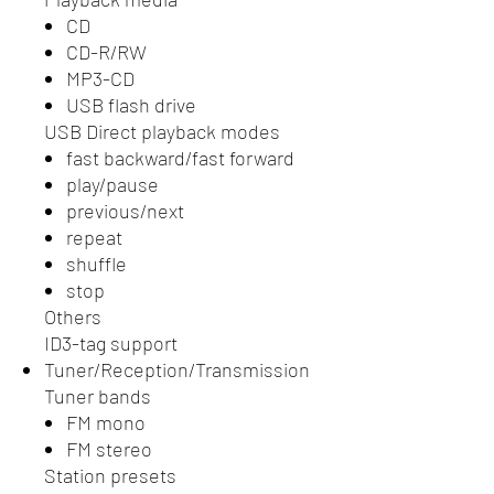
CD
CD-R/RW
MP3-CD
USB flash drive
USB Direct playback modes
fast backward/fast forward
play/pause
previous/next
repeat
shuffle
stop
Others
ID3-tag support
Tuner/Reception/Transmission
Tuner bands
FM mono
FM stereo
Station presets