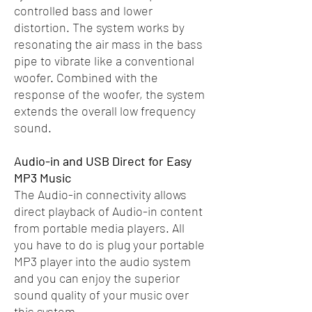
controlled bass and lower
distortion. The system works by
resonating the air mass in the bass
pipe to vibrate like a conventional
woofer. Combined with the
response of the woofer, the system
extends the overall low frequency
sound.
Audio-in and USB Direct for Easy
MP3 Music
The Audio-in connectivity allows
direct playback of Audio-in content
from portable media players. All
you have to do is plug your portable
MP3 player into the audio system
and you can enjoy the superior
sound quality of your music over
this system.