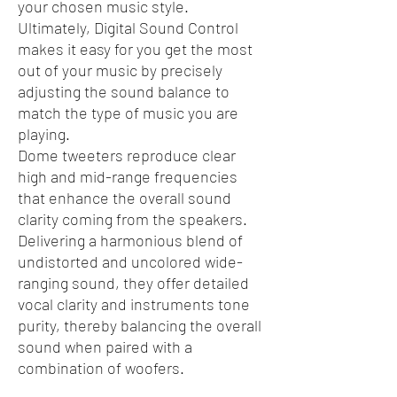
your chosen music style.
Ultimately, Digital Sound Control
makes it easy for you get the most
out of your music by precisely
adjusting the sound balance to
match the type of music you are
playing.
Dome tweeters reproduce clear
high and mid-range frequencies
that enhance the overall sound
clarity coming from the speakers.
Delivering a harmonious blend of
undistorted and uncolored wide-
ranging sound, they offer detailed
vocal clarity and instruments tone
purity, thereby balancing the overall
sound when paired with a
combination of woofers.