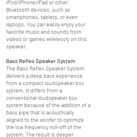
iPod/iPhone/iPad or other
Bluetooth devices, such as
smartphones, tablets, or even
laptops. You can easily enjoy your
favorite music and sounds from
videos or games wirelessly on this
speaker.
Bass Reflex Speaker System
The Bass Reflex Speaker System
delivers a deep bass experience
from a compact loudspeaker box
system. It differs from a
conventional loudspeaker box
system because of the addition of a
bass pipe that is acoustically
aligned to the woofer to optimize
the low frequency roll-off of the
system. The result is deeper