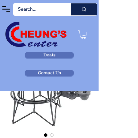
Deals
Contact Us