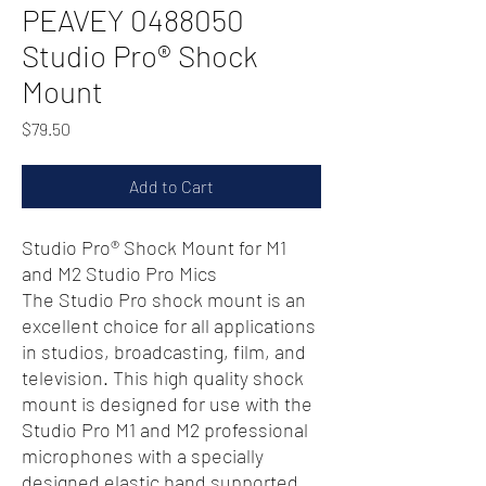
PEAVEY 0488050
Studio Pro® Shock
Mount
Price
$79.50
Add to Cart
Studio Pro® Shock Mount for M1
and M2 Studio Pro Mics
The Studio Pro shock mount is an
excellent choice for all applications
in studios, broadcasting, film, and
television. This high quality shock
mount is designed for use with the
Studio Pro M1 and M2 professional
microphones with a specially
designed elastic band supported