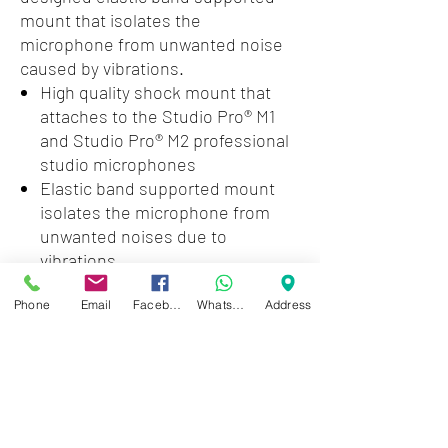
mount that isolates the
microphone from unwanted noise
caused by vibrations.
High quality shock mount that
attaches to the Studio Pro® M1
and Studio Pro® M2 professional
studio microphones
Elastic band supported mount
isolates the microphone from
unwanted noises due to
vibrations
Weight Unpacked: 2.07 lb(0.94
Phone
Email
Facebook
WhatsApp
Address
kg)
Weight Packed: 2.07 lb(0.94 kg)
Width Packed: 5.5"(13.97 cm)
Height Packed: 9"(22.86 cm)
Depth Packed: 3.5"(8.89 cm)