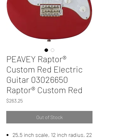
PEAVEY Raptor®
Custom Red Electric
Guitar 03026650
Raptor® Custom Red
Price
$263.25
Out of Stock
25.5 inch scale, 12 inch radius, 22