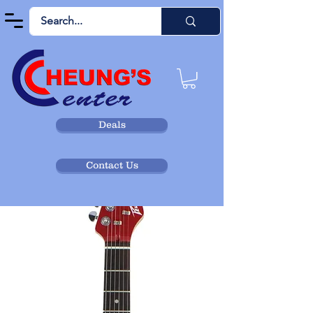
Deals
Contact Us