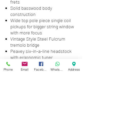
frets
Solid basswood body
construction
Wide top pole piece single coil
pickups for bigger string window
with more focus
Vintage Style Steel Fulcrum
tremolo bridge
Peavey six-in-a-line headstock
with ergonomic tuner
placement, straight string pull
Master volume and tone controls
Phone
Email
Facebook
WhatsApp
Address
5-way pickup selector, hum
canceling in second and fourth
position
15:1 ratio die cast tuners
Dual action torsion rod
Exclusive PowerPlate™
increases sustain