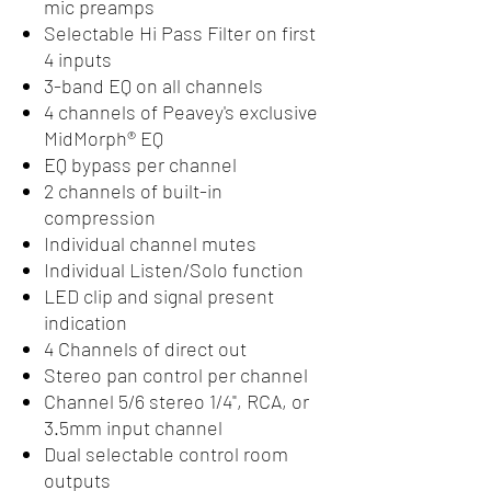
mic preamps
Selectable Hi Pass Filter on first
4 inputs
3-band EQ on all channels
4 channels of Peavey's exclusive
MidMorph® EQ
EQ bypass per channel
2 channels of built-in
compression
Individual channel mutes
Individual Listen/Solo function
LED clip and signal present
indication
4 Channels of direct out
Stereo pan control per channel
Channel 5/6 stereo 1/4", RCA, or
3.5mm input channel
Dual selectable control room
outputs