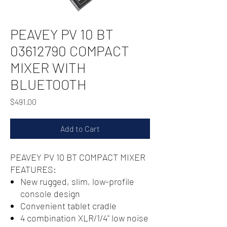
PEAVEY PV 10 BT
03612790 COMPACT
MIXER WITH
BLUETOOTH
Price
$491.00
Add to Cart
PEAVEY PV 10 BT COMPACT MIXER
FEATURES:
New rugged, slim, low-profile
console design
Convenient tablet cradle
4 combination XLR/1/4" low noise