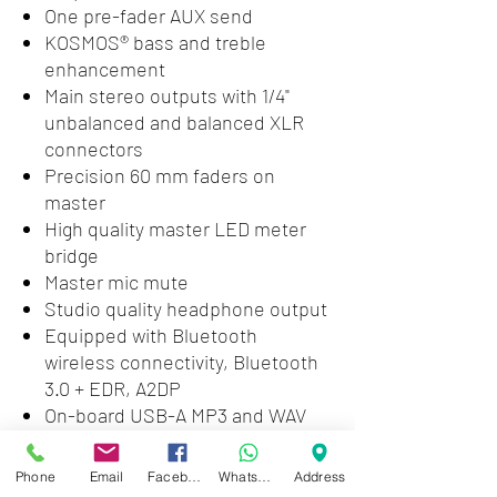
One pre-fader AUX send
KOSMOS® bass and treble
enhancement
Main stereo outputs with 1/4"
unbalanced and balanced XLR
connectors
Precision 60 mm faders on
master
High quality master LED meter
bridge
Master mic mute
Studio quality headphone output
Equipped with Bluetooth
wireless connectivity, Bluetooth
3.0 + EDR, A2DP
On-board USB-A MP3 and WAV
playback
Stereo USB-B streaming audio in
Phone
Email
Facebook
WhatsApp
Address
and out, 16-bit, up to 48kHz