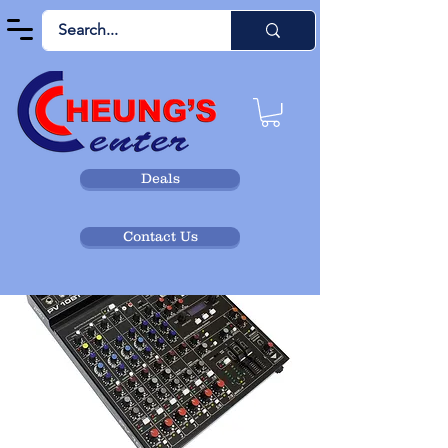
Deals
Contact Us