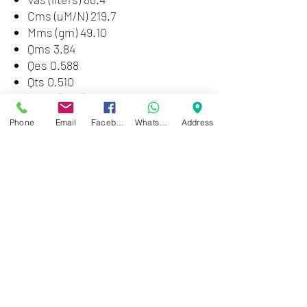
Cms (uM/N) 219.7
Mms (gm) 49.10
Qms 3.84
Qes 0.588
Qts 0.510
Xmax (mm) 2.5
Le (mH) 0.72
Phone
Email
Facebook
WhatsApp
Address
SPL (1W 1m) 94.3
No (%) 1.73%
Vd (cu. in. / ml) 16.2 / 266
Pmax (Watts pgm.) 400
Disp (cu. in. / ml) 73 / 1192
12"
Packed Weight: 12.13 lb (5.5 kg)
Packed Length: 14" (35.56 cm)
Packed Width: 13.125" (33.34 cm)
Packed Height: 6.75" (17.14 cm)