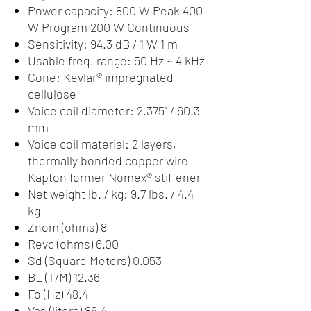
Power capacity: 800 W Peak 400
W Program 200 W Continuous
Sensitivity: 94.3 dB / 1 W 1 m
Usable freq. range: 50 Hz ~ 4 kHz
Cone: Kevlar® impregnated
cellulose
Voice coil diameter: 2.375" / 60.3
mm
Voice coil material: 2 layers,
thermally bonded copper wire
Kapton former Nomex® stiffener
Net weight lb. / kg: 9.7 lbs. / 4.4
kg
Znom (ohms) 8
Revc (ohms) 6.00
Sd (Square Meters) 0.053
BL (T/M) 12.36
Fo (Hz) 48.4
Vas (liters) 86.4