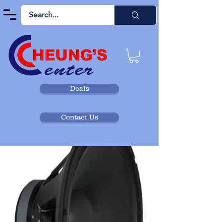
Deals
Contact Us