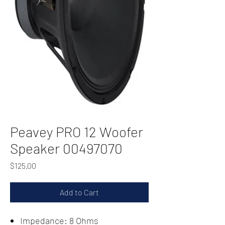
Peavey PRO 12 Woofer
Speaker 00497070
Price
$125.00
Add to Cart
Impedance: 8 Ohms