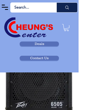
Deals
Contact Us