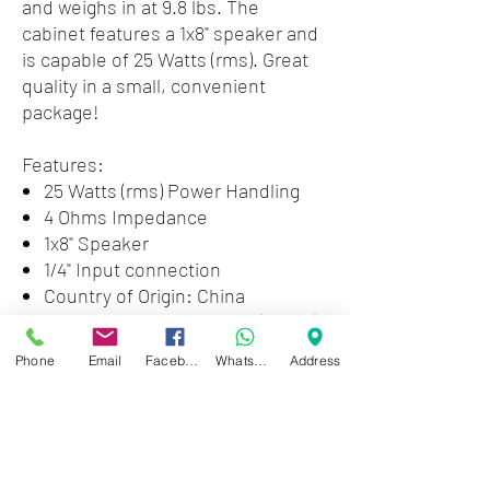
and weighs in at 9.8 lbs. The
cabinet features a 1x8" speaker and
is capable of 25 Watts (rms). Great
quality in a small, convenient
package!
Features:
25 Watts (rms) Power Handling
4 Ohms Impedance
1x8" Speaker
1/4" Input connection
Country of Origin: China
Weight Unpacked: 9.26 lb(4.2 kg)
Weight Packed: 12.13 lb(5.5 kg)
Phone
Email
Facebook
WhatsApp
Address
Width Packed: 13"(33.02 cm)
Height Packed: 13"(33.02 cm)
Depth Packed: 13"(33.02 cm)
The cabinet features a 1x8" speaker
and is capable of 25 Watts (rms).