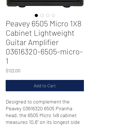
Peavey 6505 Micro 1X8
Cabinet Lightweight
Guitar Amplifier
03616320-6505-micro-
1
Price
$122.00
Add to Cart
Designed to complement the
Peavey 03616320 6505 Piranha
head, the 6505 Micro 1x8 cabinet
measures 10.6" on its longest side