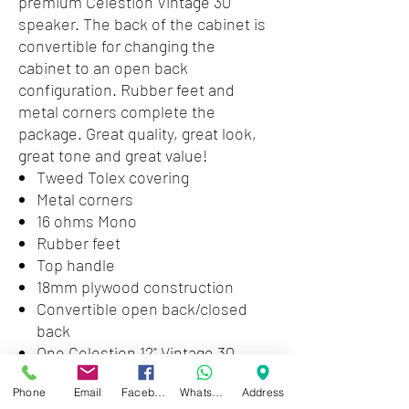
premium Celestion Vintage 30
speaker. The back of the cabinet is
convertible for changing the
cabinet to an open back
configuration. Rubber feet and
metal corners complete the
package. Great quality, great look,
great tone and great value!
Tweed Tolex covering
Metal corners
16 ohms Mono
Rubber feet
Top handle
18mm plywood construction
Convertible open back/closed
back
One Celestion 12" Vintage 30
speaker
Phone
Email
Facebook
WhatsApp
Address
60 watts power handling