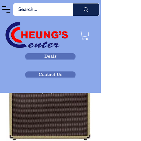
Deals
Contact Us