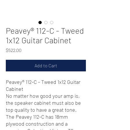
Peavey® 112-C - Tweed
1x12 Guitar Cabinet
Price
$522.00
Add to Cart
Peavey® 112-C - Tweed 1x12 Guitar
Cabinet
No matter how good your amp is,
the speaker cabinet must also be
top quality to have a great tone.
The Peavey 112-C has 18mm
plywood construction and a