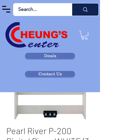
Deals
Contact Us
Pearl River P-200