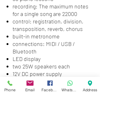
recording: The maximum notes
for a single song are 22000
control: registration, division,
transposition, reverb, chorus
built-in metronome
connections: MIDI / USB /
Bluetooth
LED display
two 25W speakers each
12V DC power supply
includes U-shaped metal bottom
bracket and stand
Phone
Email
Facebook
WhatsApp
Address
size: 1360 x 290 x 172mm （L x W
x H)
weight approximately 12 Kg
without stand
Zwartenhovenbrugstraat 72