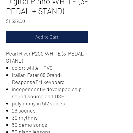
Digital Piano WHITE (3-
PEDAL + STAND)
Price
$1,329.00
Add to Cart
Pearl River P200 WHITE (3-PEDAL +
STAND)
color: white - PVC
Italian Fatar 88 Grand-
ResponseTM keyboard
independently developed chip
sound source and DSP
polyphony in 512 voices
26 sounds
30 rhythms
50 demo songs
50 piano lessons