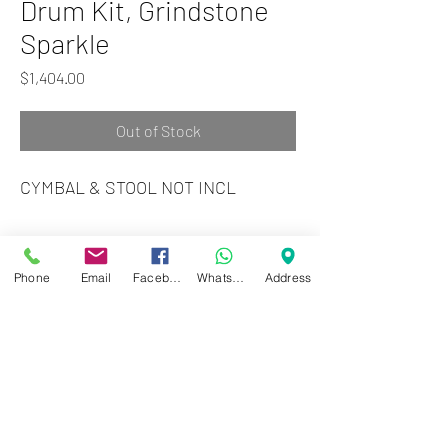
Drum Kit, Grindstone
Sparkle
Price
$1,404.00
Out of Stock
CYMBAL & STOOL NOT INCL
Zwartenhovenbrugstraat 72
Tel : 476732
Phone
Email
Facebook
WhatsApp
Address
Mon - Fri: 8.00am - 4.00pm
Sat: 8.00am - 1.00pm
Sun: Closed
JD Gompertstraat 89
Tel : 450879
Mon - Fri: 8.30am - 4.30pm