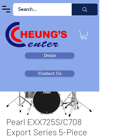
Deals
Contact Us
Pearl EXX725S/C708
Export Series 5-Piece