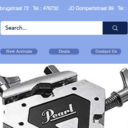
brugstraat 72 Tel : 476732 JD Gompertstraat 89 Tel 
New Arrivals
Deals
Contact Us