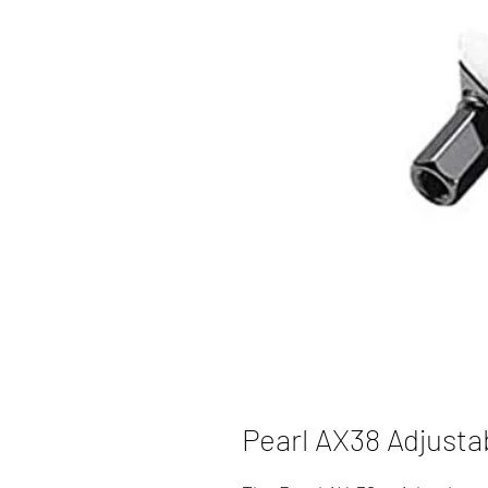
Pearl AX38 Adjusta