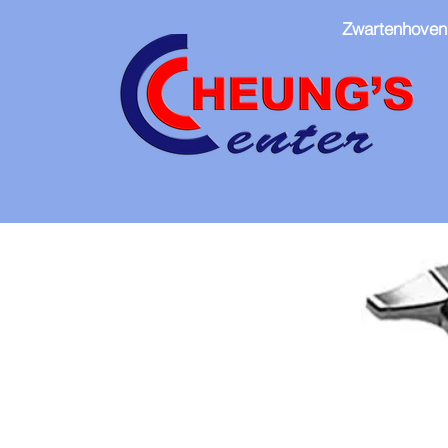
Zwartenhoven