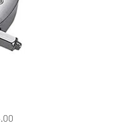
Price
.00