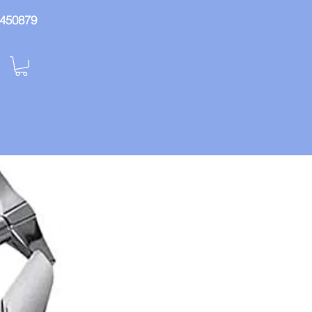
: 450879