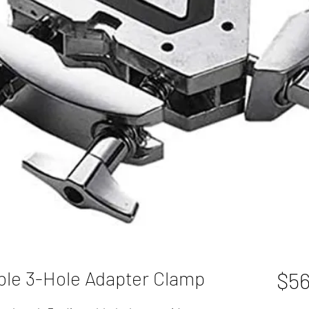
ble 3-Hole Adapter Clamp
$56