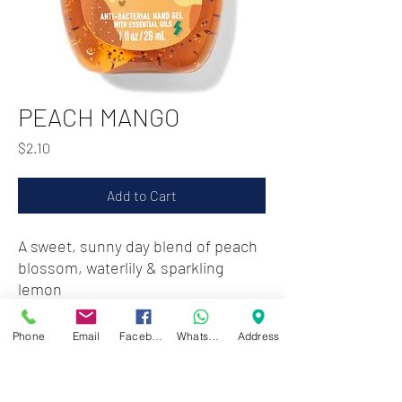
PEACH MANGO
Price
$2.10
Add to Cart
A sweet, sunny day blend of peach
blossom, waterlily & sparkling
lemon
Phone
Email
Facebook
WhatsApp
Address
Zwartenhovenbrugstraat 72
Tel : 476732
Mon - Fri: 8.00am - 4.00pm