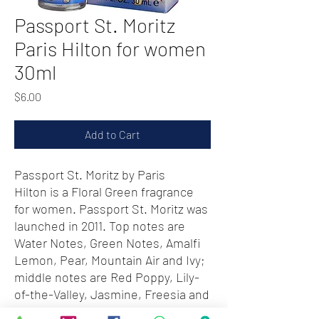
Passport St. Moritz
Paris Hilton for women
30ml
Price
$6.00
Add to Cart
Passport St. Moritz by Paris
Hilton is a Floral Green fragrance
for women. Passport St. Moritz was
launched in 2011. Top notes are
Water Notes, Green Notes, Amalfi
Lemon, Pear, Mountain Air and Ivy;
middle notes are Red Poppy, Lily-
of-the-Valley, Jasmine, Freesia and
Peony; base notes are Musk,