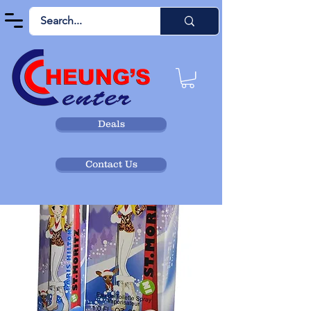
Deals
Contact Us