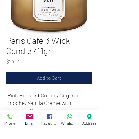
Paris Cafe 3 Wick
Candle 411gr
Price
$24.50
Add to Cart
Rich Roasted Coffee, Sugared
Brioche, Vanilla Crème with
Essential Oils
Phone
Email
Facebook
WhatsApp
Address
Zwartenhovenbrugstraat 72
Tel : 476732