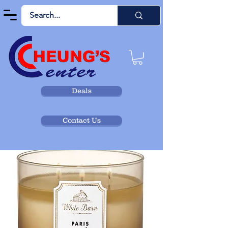
Deals
Contact Us