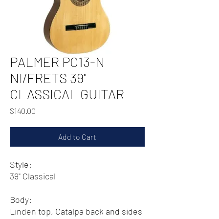
PALMER PC13-N
NI/FRETS 39"
CLASSICAL GUITAR
Price
$140.00
Add to Cart
Style:
39" Classical
Body:
Linden top, Catalpa back and sides