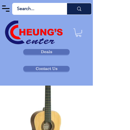
Deals
Contact Us