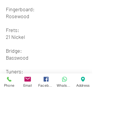
Fingerboard:
Rosewood
Frets:
21 Nickel
Bridge:
Basswood
Tuners:
Classical, Chrome Machine Heads
Phone
Email
Facebook
WhatsApp
Address
Available colors:
3 x Natural- 1 x Tobacco Sunburst -
1 x Blue Sunburst - 1 x Wine Red