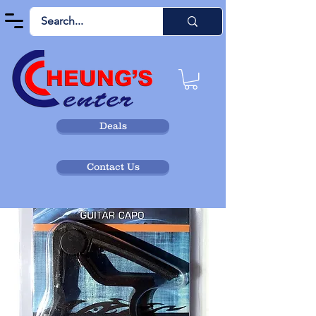
Deals
Contact Us