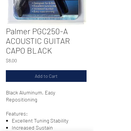
Palmer PGC250-A
ACOUSTIC GUITAR
CAPO BLACK
Price
$8.00
Add to Cart
Black Aluminum, Easy
Repositioning
Features:
Excellent Tuning Stability
Increased Sustain