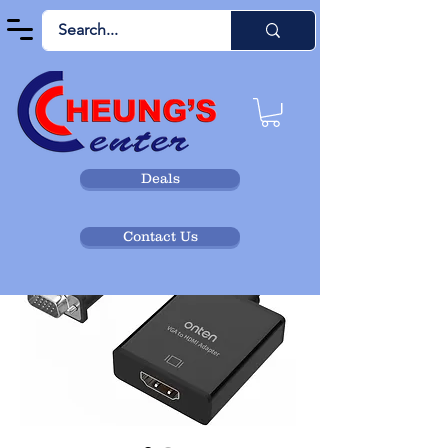
Deals
Contact Us