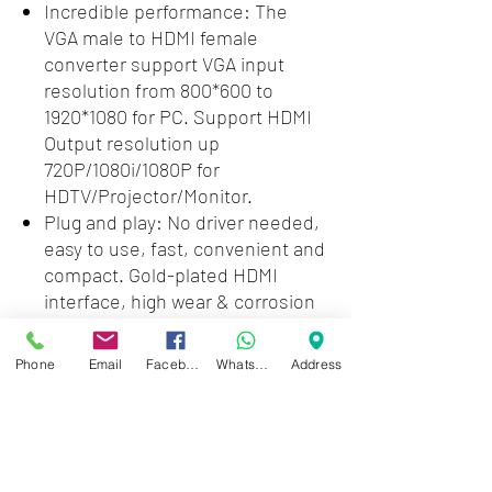
Incredible performance: The
VGA male to HDMI female
converter support VGA input
resolution from 800*600 to
1920*1080 for PC. Support HDMI
Output resolution up
720P/1080i/1080P for
HDTV/Projector/Monitor.
Plug and play: No driver needed,
easy to use, fast, convenient and
compact. Gold-plated HDMI
interface, high wear & corrosion
resistance, stable and durable
for HD data transmission.
Phone
Email
Facebook
WhatsApp
Address
Wide compabitity - The VGA-
HDMI adapter is compatible with
old-styled notebooks, desktops,
laptops which only has VGA ports
to any HDMI-equiped devices.