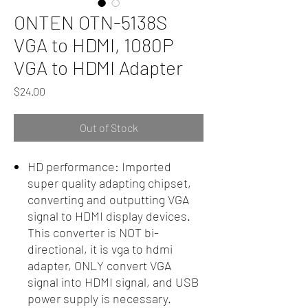
ONTEN OTN-5138S
VGA to HDMI, 1080P
VGA to HDMI Adapter
Price
$24.00
Out of Stock
HD performance: Imported
super quality adapting chipset,
converting and outputting VGA
signal to HDMI display devices.
This converter is NOT bi-
directional, it is vga to hdmi
adapter, ONLY convert VGA
signal into HDMI signal, and USB
power supply is necessary.