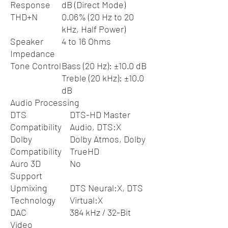
Response
dB (Direct Mode)
THD+N
0.06% (20 Hz to 20
kHz, Half Power)
Speaker
4 to 16 Ohms
Impedance
Tone Control
Bass (20 Hz): ±10.0 dB
Treble (20 kHz): ±10.0
dB
Audio Processing
DTS
DTS-HD Master
Compatibility
Audio, DTS:X
Dolby
Dolby Atmos, Dolby
Compatibility
TrueHD
Auro 3D
No
Support
Upmixing
DTS Neural:X, DTS
Technology
Virtual:X
DAC
384 kHz / 32-Bit
Video