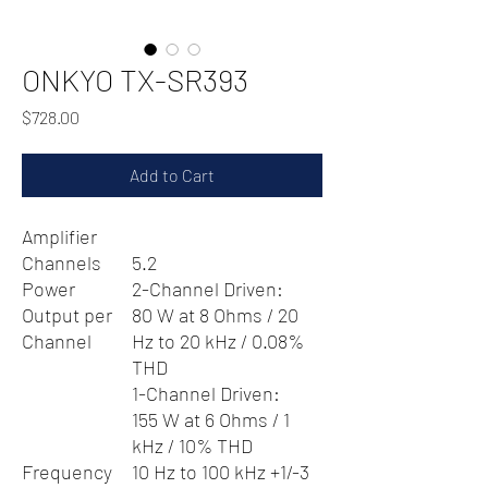
ONKYO TX-SR393
Price
$728.00
Add to Cart
Amplifier
Channels
5.2
Power
2-Channel Driven:
Output per
80 W at 8 Ohms / 20
Channel
Hz to 20 kHz / 0.08%
THD
1-Channel Driven:
155 W at 6 Ohms / 1
kHz / 10% THD
Frequency
10 Hz to 100 kHz +1/-3