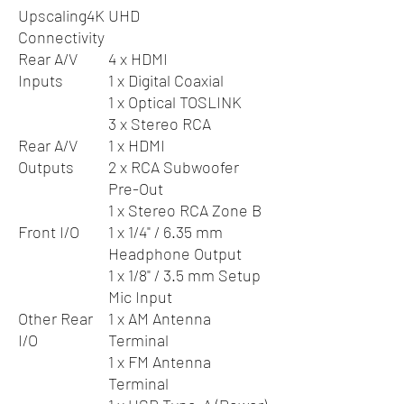
Upscaling
4K UHD
Connectivity
Rear A/V
4 x HDMI
Inputs
1 x Digital Coaxial
1 x Optical TOSLINK
3 x Stereo RCA
Rear A/V
1 x HDMI
Outputs
2 x RCA Subwoofer
Pre-Out
1 x Stereo RCA Zone B
Front I/O
1 x 1/4" / 6.35 mm
Headphone Output
1 x 1/8" / 3.5 mm Setup
Mic Input
Other Rear
1 x AM Antenna
I/O
Terminal
1 x FM Antenna
Terminal