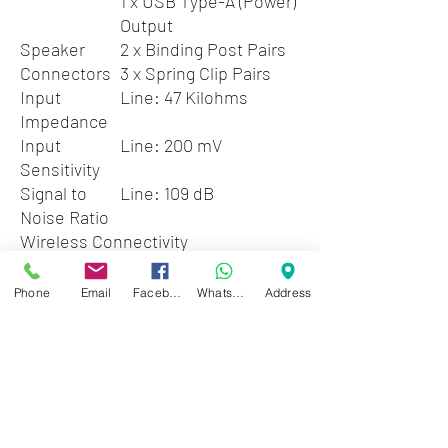
1 x USB Type-A (Power)
Output
Speaker
2 x Binding Post Pairs
Connectors
3 x Spring Clip Pairs
Input
Line: 47 Kilohms
Impedance
Input
Line: 200 mV
Sensitivity
Signal to
Line: 109 dB
Noise Ratio
Wireless Connectivity
Bluetooth
4.2
Tuner Section
Phone
Email
Facebook
WhatsApp
Address
Tuner Type
AM, FM
Number of Tuner
40 Stations
Presets
Radio Frequencies
FM: 87.5 to 107.9
MHz
AM: 530 to 1710