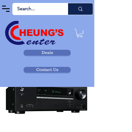
Deals
Contact Us