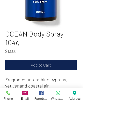
OCEAN Body Spray
104g
Price
$13.50
Add to Cart
Fragrance notes: blue cypress,
vetiver and coastal air.
Phone
Email
Facebook
WhatsApp
Address
Zwartenhovenbrugstraat 72
Tel : 476732
Mon - Fri: 8.00am - 4.00pm