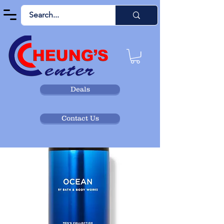
Deals
Contact Us