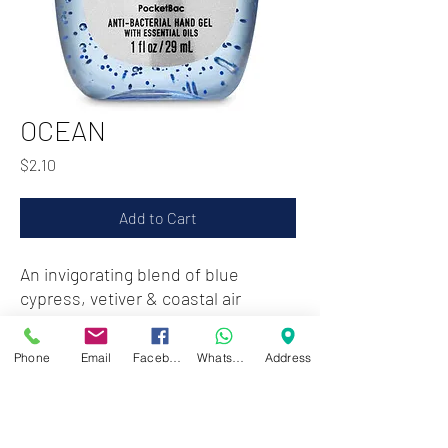
OCEAN
Price
$2.10
Add to Cart
An invigorating blend of blue
cypress, vetiver & coastal air
Phone
Email
Facebook
WhatsApp
Address
Zwartenhovenbrugstraat 72
Tel : 476732
Mon - Fri: 8.00am - 4.00pm
Sat: 8.00am - 1.00pm