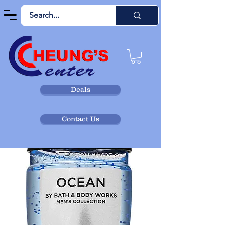
Deals
Contact Us