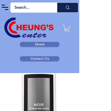
Deals
Contact Us