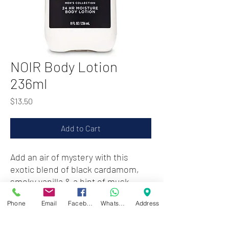
NOIR Body Lotion
236ml
Price
$13.50
Add to Cart
Add an air of mystery with this
exotic blend of black cardamom,
smoky vanilla & a hint of musk
Phone
Email
Facebook
WhatsApp
Address
Zwartenhovenbrugstraat 72
Tel : 476732