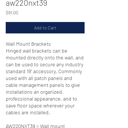
aw220nxt39
Price
$91.00
Add to Cart
Wall Mount Brackets
Hinged wall brackets can be
mounted directly onto the wall, and
can be used to secure any industry
standard 19" accessory. Commonly
used with all patch panels and
cable management panels to give
installations an organized,
professional appearance, and to
save floor space wherever your
cables are installed.
AW220NXT39 = Wall mount