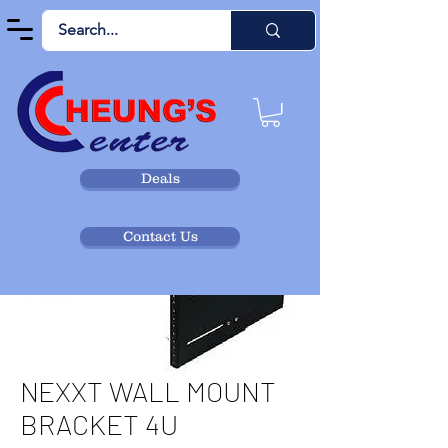
Deals
Contact Us
NEXXT WALL MOUNT
BRACKET 4U