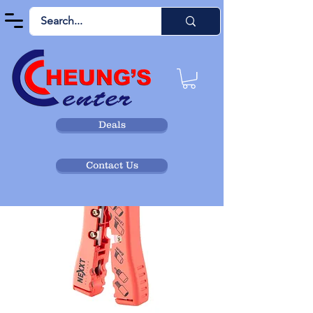
Deals
Contact Us