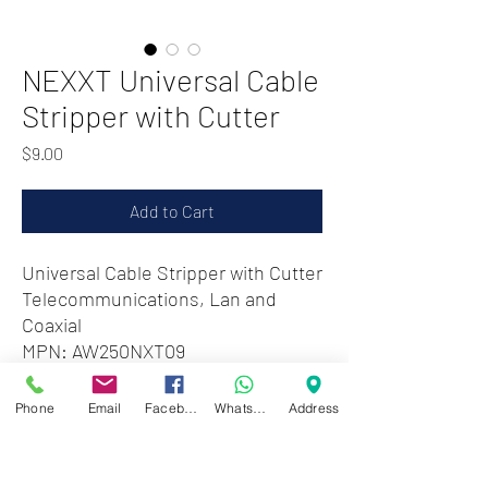
NEXXT Universal Cable
Stripper with Cutter
Price
$9.00
Add to Cart
Universal Cable Stripper with Cutter
Telecommunications, Lan and
Coaxial
MPN: AW250NXT09
Phone
Email
Facebook
WhatsApp
Address
Zwartenhovenbrugstraat 72
Tel : 476732
Mon - Fri: 8.00am - 4.00pm