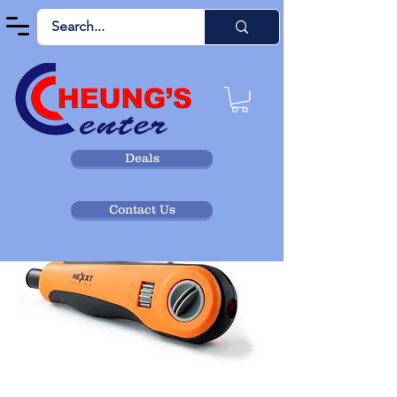
Deals
Contact Us