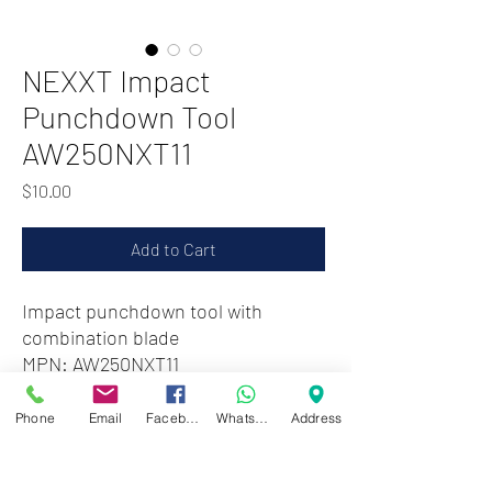
NEXXT Impact
Punchdown Tool
AW250NXT11
Price
$10.00
Add to Cart
Impact punchdown tool with
combination blade
MPN: AW250NXT11
Phone
Email
Facebook
WhatsApp
Address
Zwartenhovenbrugstraat 72
Tel : 476732
Mon - Fri: 8.00am - 4.00pm