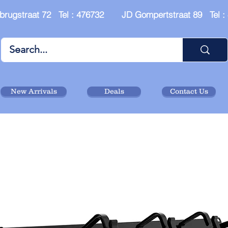
brugstraat 72 Tel : 476732 JD Gompertstraat 89 Tel 
New Arrivals
Deals
Contact Us