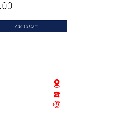
Price
.00
Add to Cart
JD Gompertstraat 89
Tel : 450879
6096
 - Fri: 8.30am - 4.30pm
Sat: 8.30am - 1.30pm
Sun: Closed