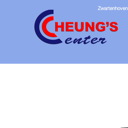
Zwartenhoven