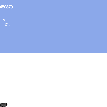
: 450879