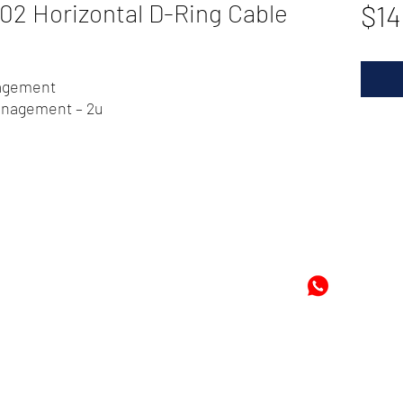
 Horizontal D-Ring Cable
$14
nagement
management – 2u
72
-8978896
+597-869
m
Mon
©2024 by Cheung's Center