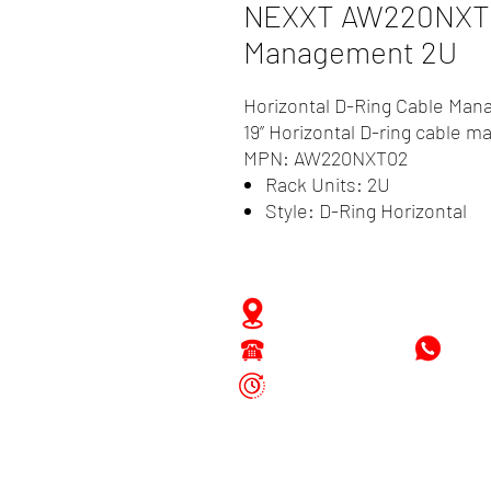
NEXXT AW220NXT02
Management 2U
Horizontal D-Ring Cable Ma
19” Horizontal D-ring cable 
MPN: AW220NXT02
Rack Units: 2U
Style: D-Ring Horizontal
Zwartenhovenbrugstraat 
Tel : 476732
+597
Mon - Fri: 8.00am - 4.00p
Sat: 8.00am - 1.00pm
Sun: Closed