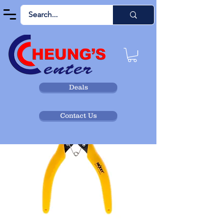
Deals
Contact Us