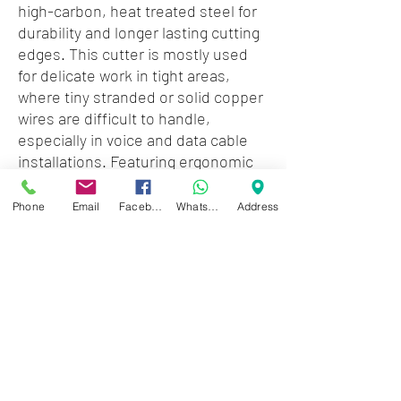
high-carbon, heat treated steel for
durability and longer lasting cutting
edges. This cutter is mostly used
for delicate work in tight areas,
where tiny stranded or solid copper
wires are difficult to handle,
especially in voice and data cable
installations. Featuring ergonomic
spring loaded handles, this tool
provides the operator a
Phone
Email
Facebook
WhatsApp
Address
comfortable grip along with a
smooth, easy return action, ideal
for repetitive tasks.
Zwartenhovenbrugstraat 72
Tel : 476732
Mon - Fri: 8.00am - 4.00pm
Sat: 8.00am - 1.00pm