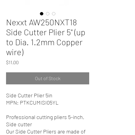
Nexxt AW250NXT18
Side Cutter Plier 5" (up
to Dia. 1.2mm Copper
wire)
Price
$11.00
Out of Stock
Side Cutter Plier 5in
MPN: PTKCUMISI05YL
Professional cutting pliers 5-inch,
Side cutter
Our Side Cutter Pliers are made of