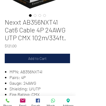
Nexxt AB356NXT41
Cat6 Cable 4P 24AWG
UTP CMX 102m/334ft.
Price
$121.00
Add to Cart
MPN: AB356NXT41
Pairs: 4P
Gauge: 24AWG
Shielding: U/UTP
Fire Rating: CMX
Length: 102m/334ft
Phone
Email
Facebook
WhatsApp
Address