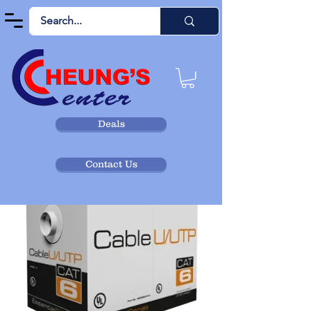
Deals
Contact Us