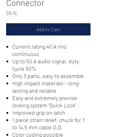
Connector
Price
$9.15
Add to Cart
Current rating 40 A rms
continuous
Up to 50 A audio signal, duty
cycle 50%
Only 3 parts, easy to assemble
High impact materials - long-
lasting and reliable
Easy and extremely precise
locking system "Quick Lock"
Improved grip on latch
1 piece strain relief, chuck for 7
to 14.5 mm cable O.D.
Color coding possible