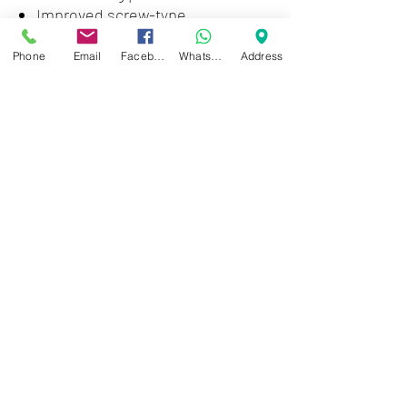
Improved screw-type
termination for highest pull-out
force
Phone
Email
Facebook
WhatsApp
Address
Zwartenhovenbrugstraat 72
Tel : 476732
Mon - Fri: 8.00am - 4.00pm
Sat: 8.00am - 1.00pm
Sun: Closed
JD Gompertstraat 89
Tel : 450879
Mon - Fri: 8.30am - 4.30pm
Sat: 8.30am - 1.30pm
Sun: Closed
©2024 by Cheung's Center