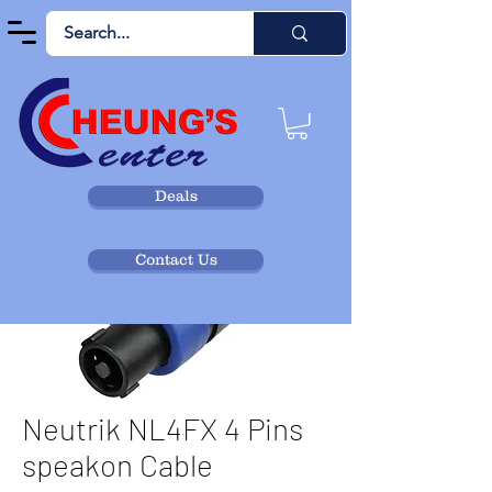
Deals
Contact Us
Neutrik NL4FX 4 Pins
speakon Cable