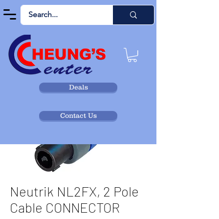
Deals
Contact Us
Neutrik NL2FX, 2 Pole
Cable CONNECTOR