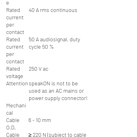
e
Rated
40 A rms continuous
current
per
contact
Rated
50 A audiosignal, duty
current
cycle 50 %
per
contact
Rated
250 V ac
voltage
Attention
speakON is not to be
used as an AC mains or
power supply connector!
Mechani
cal
Cable
6 - 10 mm
O.D.
Cable
≥ 220 N (subject to cable