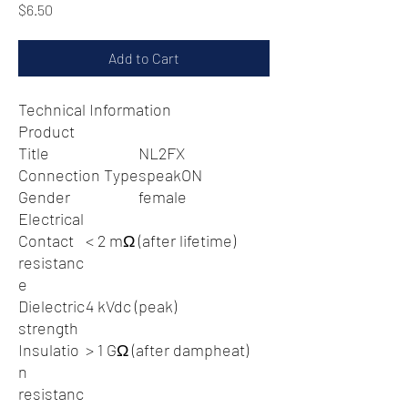
Price
$6.50
Add to Cart
Technical Information
Product
Title
NL2FX
Connection Type
speakON
Gender
female
Electrical
Contact
< 2 mΩ (after lifetime)
resistanc
e
Dielectric
4 kVdc (peak)
strength
Insulatio
> 1 GΩ (after dampheat)
n
resistanc