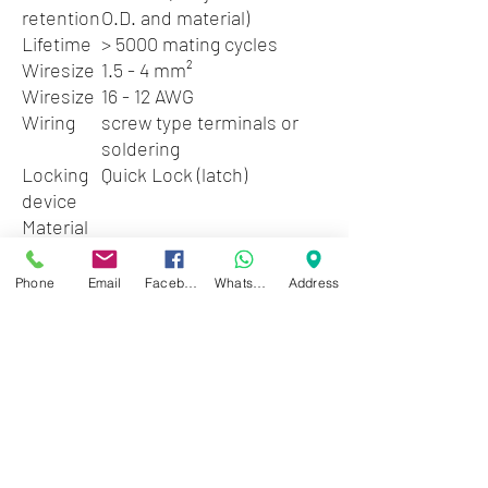
retention
O.D. and material)
Lifetime
> 5000 mating cycles
Wiresize
1.5 - 4 mm²
Wiresize
16 - 12 AWG
Wiring
screw type terminals or
soldering
Locking
Quick Lock (latch)
device
Material
Contact plating
4 µm Ag
Contacts
Brass (CuZn39Pb3)
Phone
Email
Facebook
WhatsApp
Address
Insert
Polyamide (PA 66)
Locking
Zinc diecast
element
(ZnAl4Cu1)
Shell
PBTP 20 % GR
Strain relief
Polyacetal (POM)
Environmental
Flammability
UL 94 V-0