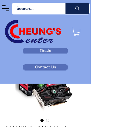
Deals
Contact Us