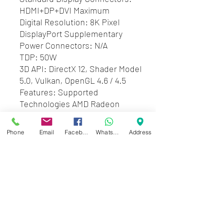
HDMI+DP+DVI Maximum
Digital Resolution: 8K Pixel
DisplayPort Supplementary
Power Connectors: N/A
TDP: 50W
3D API: DirectX 12, Shader Model
5.0, Vulkan, OpenGL 4.6 / 4.5
Features: Supported
Technologies AMD Radeon
Software, AMD FreeSync
Technology, 4th Gen GCN
Phone
Email
Facebook
WhatsApp
Address
Architecture, AMD Radeon Chill,
AMD Radeon ReLive, DirectX 12
Technology, AMD App
Acceleration, The Vulkan API
Zwartenhovenbrugstraat 72
Tel : 476732