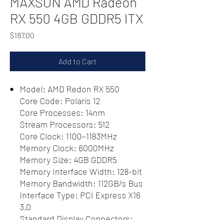
MAXSUN AMD Radeon
RX 550 4GB GDDR5 ITX
Price
$187.00
Add to Cart
Model: AMD Redon RX 550
Core Code: Polaris 12
Core Processes: 14nm
Stream Processors: 512
Core Clock: 1100~1183MHz
Memory Clock: 6000MHz
Memory Size: 4GB GDDR5
Memory Interface Width: 128-bit
Memory Bandwidth: 112GB/s Bus
Interface Type: PCI Express X16
3.0
Standard Display Connectors: