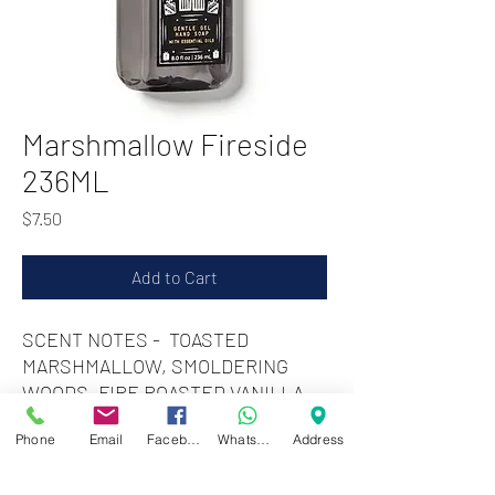
Marshmallow Fireside
236ML
Price
$7.50
Add to Cart
SCENT NOTES - TOASTED
MARSHMALLOW, SMOLDERING
WOODS, FIRE ROASTED VANILLA
Phone
Email
Facebook
WhatsApp
Address
Zwartenhovenbrugstraat 72
Tel : 476732