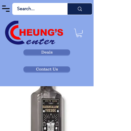
Deals
Contact Us