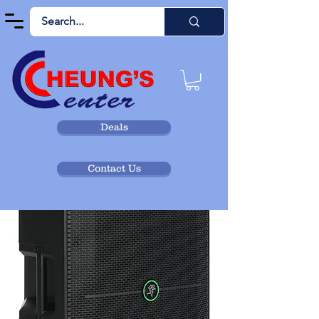
Deals
Contact Us