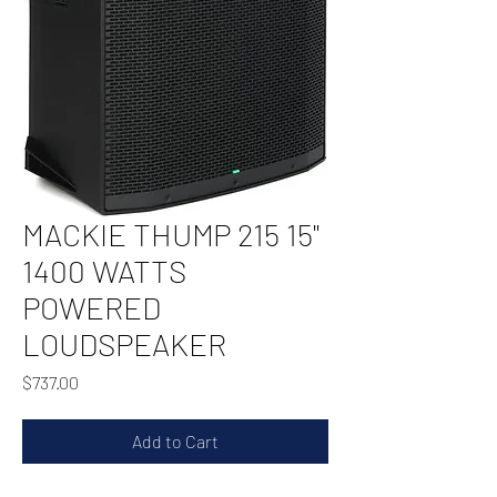
MACKIE THUMP 215 15"
1400 WATTS
POWERED
LOUDSPEAKER
Price
$737.00
Add to Cart