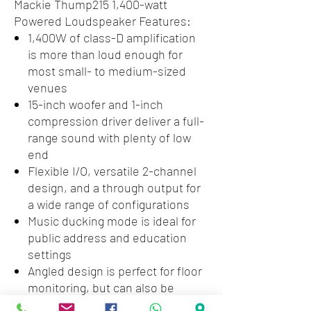
Mackie Thump215 1,400-watt
Powered Loudspeaker Features:
1,400W of class-D amplification
is more than loud enough for
most small- to medium-sized
venues
15-inch woofer and 1-inch
compression driver deliver a full-
range sound with plenty of low
end
Flexible I/O, versatile 2-channel
design, and a through output for
a wide range of configurations
Music ducking mode is ideal for
public address and education
settings
Angled design is perfect for floor
monitoring, but can also be
mounted on a standard pole