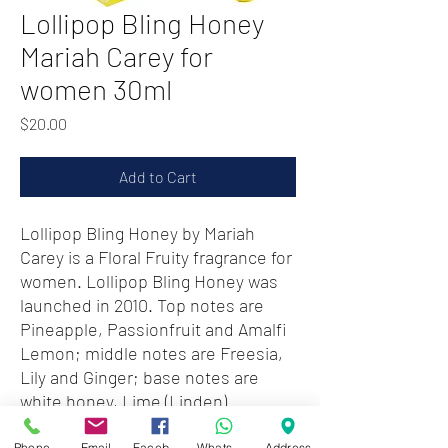
Lollipop Bling Honey
Mariah Carey for
women 30ml
Price
$20.00
Add to Cart
Lollipop Bling Honey by Mariah
Carey is a Floral Fruity fragrance for
women. Lollipop Bling Honey was
launched in 2010. Top notes are
Pineapple, Passionfruit and Amalfi
Lemon; middle notes are Freesia,
Lily and Ginger; base notes are
white honey, Lime (Linden)
Blossom and Musk.
Phone
Email
Facebook
WhatsApp
Address