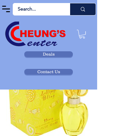
Deals
Contact Us